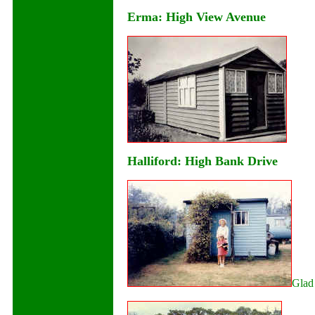
Erma: High View Avenue
Halliford: High Bank Drive
Glad