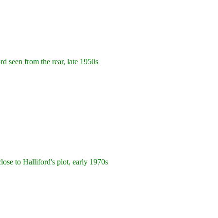
rd seen from the rear, late 1950s
se to Halliford's plot, early 1970s