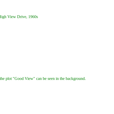
igh View Drive, 1960s
he plot "Good View" can be seen in the background.