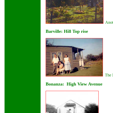
Anoth
Barville: Hill Top rise
The N
Bonanza: High View Avenue