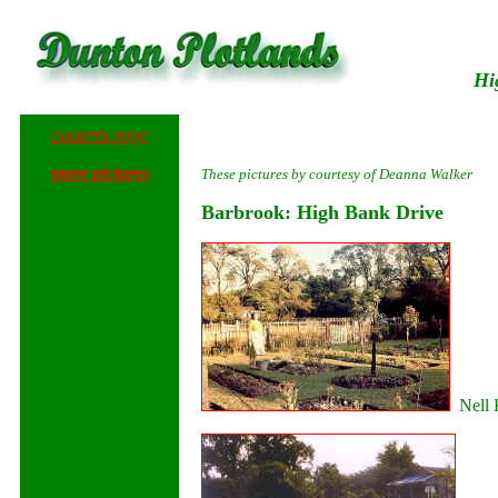
Hi
contents page
more pictures
These pictures by courtesy of Deanna Walker
Barbrook: High Bank Drive
Nell K