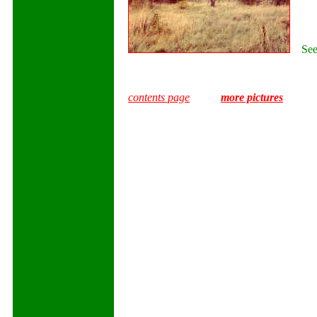
Seen 
contents page
more pictures