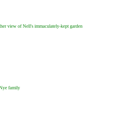
er view of Nell's immaculately-kept garden
ye family