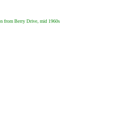
from Berry Drive, mid 1960s