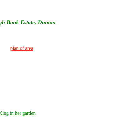
gh Bank Estate, Dunton
plan of area
ing in her garden