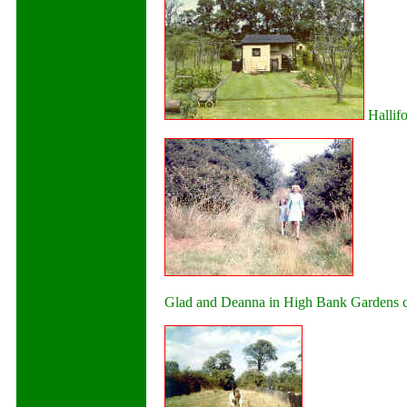
Hallifo
Glad and Deanna in High Bank Gardens clo