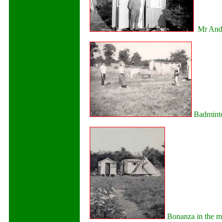
Mr Ande
Badminto
Bonanza in the m