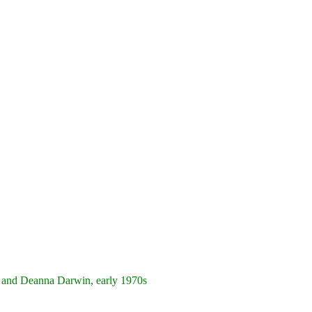
 and Deanna Darwin, early 1970s