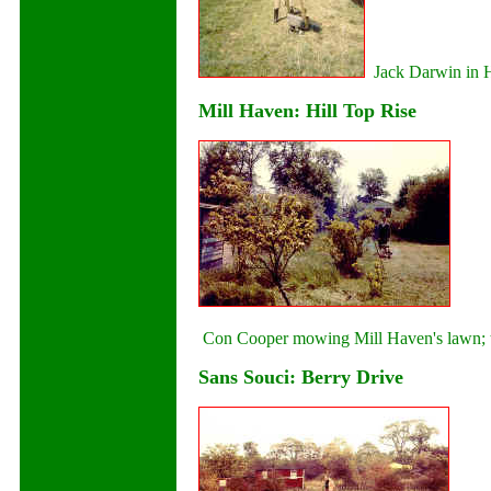
Jack Darwin in H
Mill Haven: Hill Top Rise
Con Cooper mowing Mill Haven's lawn; t
Sans Souci: Berry Drive