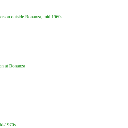
rson outside Bonanza, mid 1960s
n at Bonanza
id-1970s