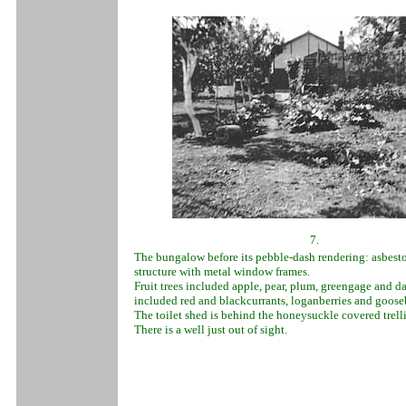
7.
The bungalow before its pebble-dash rendering: asbest
structure with metal window frames.
Fruit trees included apple, pear, plum, greengage and d
included red and blackcurrants, loganberries and gooseb
The toilet shed is behind the honeysuckle covered trelli
There is a well just out of sight.