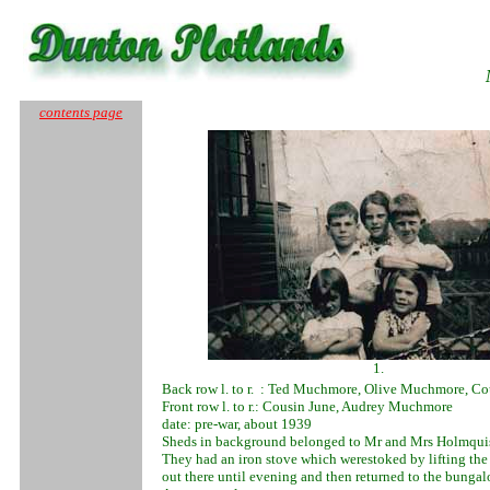
contents page
1.
Back row l. to r. : Ted Muchmore, Olive Muchmore, Co
Front row l. to r.: Cousin June, Audrey Muchmore
date: pre-war, about 1939
Sheds in background belonged to Mr and Mrs Holmqui
They had an iron stove which werestoked by lifting the
out there until evening and then returned to the bunga