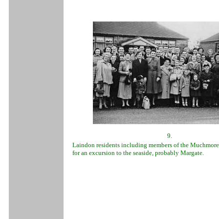
9.
Laindon residents including members of the Muchmore
for an excursion to the seaside, probably Margate.