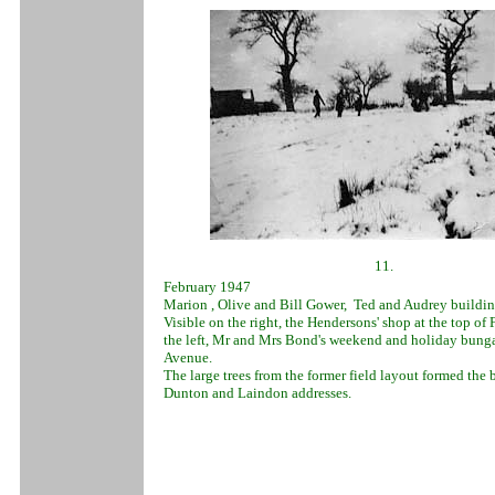
11.
February 1947
Marion , Olive and Bill Gower, Ted and Audrey buildin
Visible on the right, the Hendersons' shop at the top of
the left, Mr and Mrs Bond's weekend and holiday bunga
Avenue.
The large trees from the former field layout formed th
Dunton and Laindon addresses.