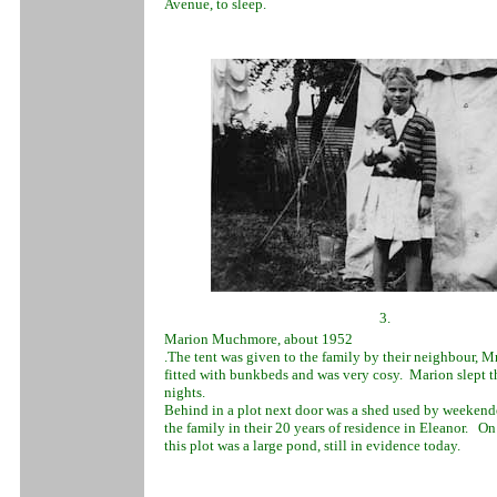
Avenue, to sleep.
3.
Marion Muchmore, about 1952
.The tent was given to the family by their neighbour, M
fitted with bunkbeds and was very cosy. Marion slept 
nights.
Behind in a plot next door was a shed used by weekende
the family in their 20 years of residence in Eleanor. On 
this plot was a large pond, still in evidence today.