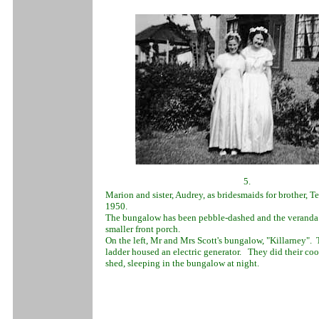
5.
Marion and sister, Audrey, as bridesmaids for brother, T
1950.
The bungalow has been pebble-dashed and the veranda 
smaller front porch.
On the left, Mr and Mrs Scott's bungalow, "Killarney".
ladder housed an electric generator. They did their coo
shed, sleeping in the bungalow at night.