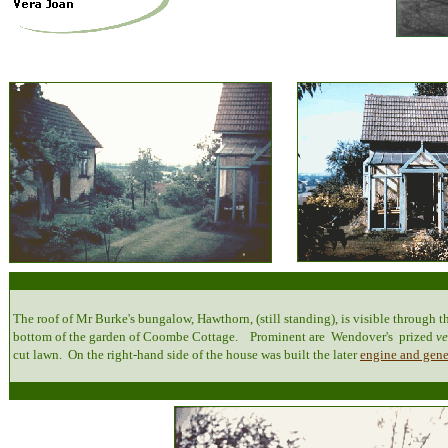
The roof of Mr Burke's bungalow, Hawthorn, (still standing), is visible through th
bottom of the garden of Coombe Cottage. Prominent are Wendover's prized
v
cut lawn. On the right-hand side of the house was built the later
engine and gene