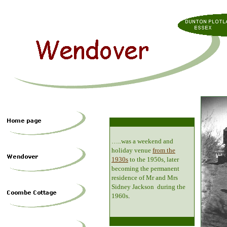
…..was a weekend and
holiday venue
from the
1930s
to the 1950s, later
becoming the permanent
residence of Mr and Mrs
Sidney Jackson during the
1960s
.