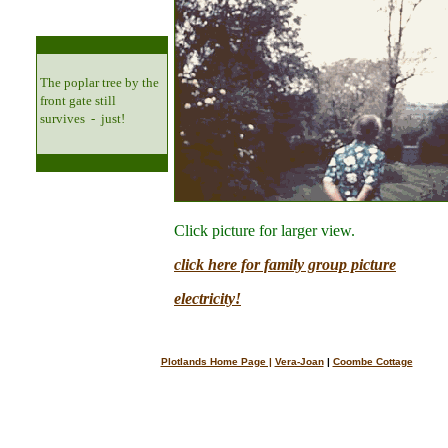
The poplar tree by the
front gate still
survives - just!
Click picture for larger view.
click here for family group picture
electricity!
Plotlands Home Page |
Vera-Joan
|
Coombe Cottage