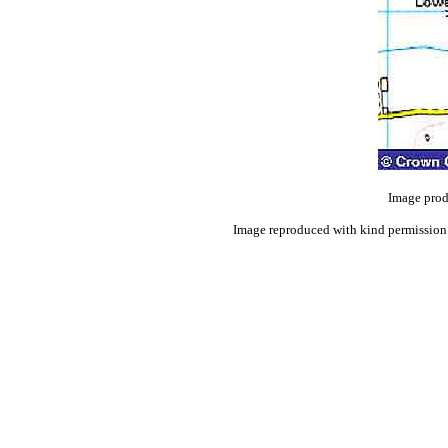
Image prod
Image reproduced with kind permission