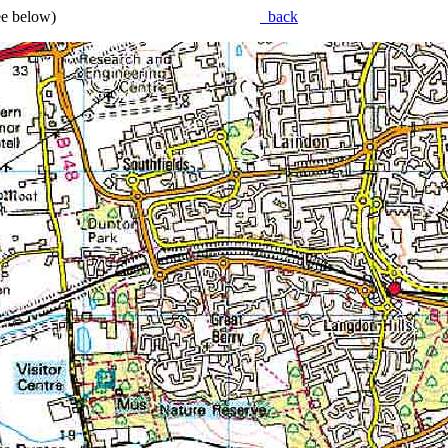
(see below)
back