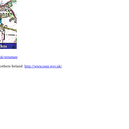
.uk/getamap
rthern Ireland:
http://www.osni.gov.uk/