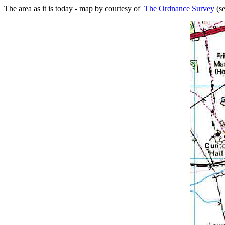
The area as it is today - map by courtesy of
The Ordnance Survey