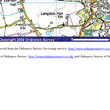
uced from the Ordnance Survey Get-a-map service:
http://www.ordnancesurvey.co
 of Ordnance Survey:
http://www.ordnancesurvey.co.uk/
and Ordnance Survey of No