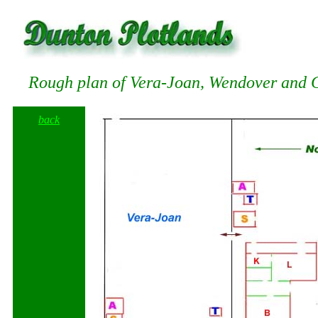
Rough plan of Vera-Joan, Wendover and 
back